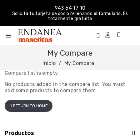
943 64 17 10
Solicita tu tarjeta de socio rellenando el formulario. Es
totalmente gratuita
menu
My Compare
Inicio
My Compare
Compare list is empty.
No products added in the compare list. You must
add some products to compare them.
RETURN TO HOME
Productos