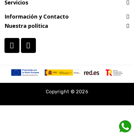
Servicios
Información y Contacto
Nuestra política
Copyright © 2026