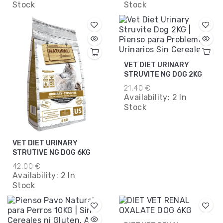
Stock
Stock
VET DIET URINARY
STRUVITE NG DOG 2KG
21,40 €
Availability:
2 In
Stock
VET DIET URINARY
STRUTIVE NG DOG 6KG
42,00 €
Availability:
2 In
Stock