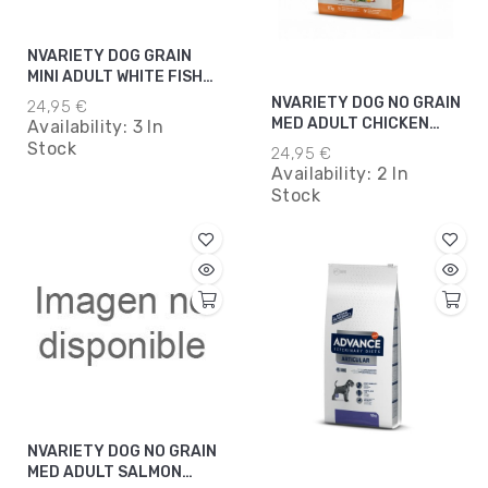
NVARIETY DOG GRAIN
MINI ADULT WHITE FISH
3KG*8
NVARIETY DOG NO GRAIN
24,95 €
MED ADULT CHICKEN
Availability:
3 In
3KG*5
Stock
24,95 €
Availability:
2 In
Stock
NVARIETY DOG NO GRAIN
MED ADULT SALMON