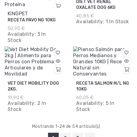
DIET VET RENAL
OXALATE DOG 6KG
KINGPET
40,85 €
RECETA PAVO NG 10KG
Availability:
1 In Stock
50,90 €
Availability:
3 In
Stock
VET DIET MOBILITY DOG
RECETA SALMON M/L NG
2KG.
10KG
19,90 €
60,05 €
Availability:
2 In
Availability:
5 In
Stock
Stock
Mostrando 1-24 de 54 artículo(s)