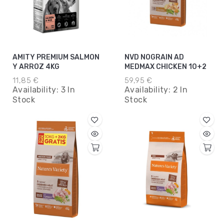
AMITY PREMIUM SALMON
NVD NOGRAIN AD
Y ARROZ 4KG
MEDMAX CHICKEN 10+2
11,85 €
59,95 €
Availability:
3 In
Availability:
2 In
Stock
Stock