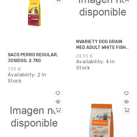
NVARIETY DOG GRAIN
MED ADULT WHITE FISH
3KG*5
SACO PERRO REGULAR,
24,95 €
JOSIDOG, 2.7KG
Availability:
4 In
Stock
7,99 €
Availability:
2 In
Stock