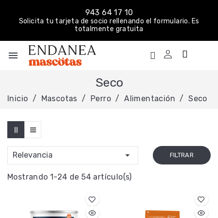
943 64 17 10
Solicita tu tarjeta de socio rellenando el formulario. Es
totalmente gratuita
menu
Seco
Inicio
Mascotas
Perro
Alimentación
Seco

Relevancia
FILTRAR
Mostrando 1-24 de 54 artículo(s)