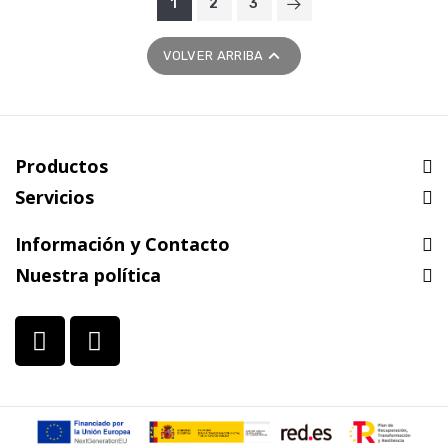
1
2
3

VOLVER ARRIBA
Productos
Servicios
Información y Contacto
Nuestra política