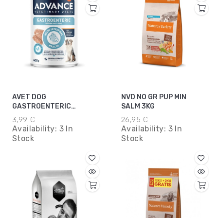
AVET DOG
NVD NO GR PUP MIN
GASTROENTERIC
SALM 3KG
MEDMAX 400 GR
3,99 €
26,95 €
Availability:
3 In
Availability:
3 In
Stock
Stock