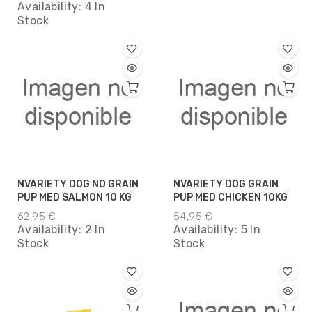
Availability:
4 In
Stock
NVARIETY DOG NO GRAIN
NVARIETY DOG GRAIN
PUP MED SALMON 10 KG
PUP MED CHICKEN 10KG
62,95 €
54,95 €
Availability:
2 In
Availability:
5 In
Stock
Stock