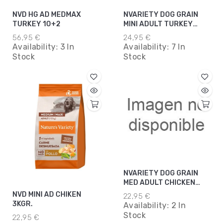
NVD HG AD MEDMAX
NVARIETY DOG GRAIN
TURKEY 10+2
MINI ADULT TURKEY
3KG*5
56,95 €
24,95 €
Availability:
3 In
Availability:
7 In
Stock
Stock
NVARIETY DOG GRAIN
MED ADULT CHICKEN
3KGR
NVD MINI AD CHIKEN
22,95 €
3KGR.
Availability:
2 In
Stock
22,95 €