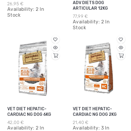
3KG*5
ADV DIETS DOG
26,95 €
ARTICULAR 12KG
Availability:
2 In
Stock
77,99 €
Availability:
2 In
Stock
VET DIET HEPATIC-
VET DIET HEPATIC-
CARDIAC NG DOG 6KG
CARDIAC NG DOG 2KG
42,00 €
21,40 €
Availability:
2 In
Availability:
3 In