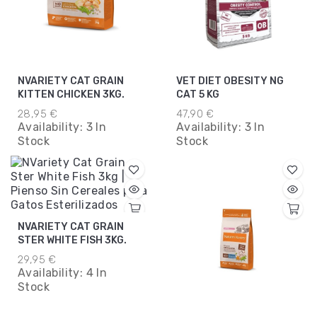
NVARIETY CAT GRAIN
VET DIET OBESITY NG
KITTEN CHICKEN 3KG.
CAT 5 KG
28,95 €
47,90 €
Availability:
3 In
Availability:
3 In
Stock
Stock
NVARIETY CAT GRAIN
STER WHITE FISH 3KG.
29,95 €
Availability:
4 In
Stock