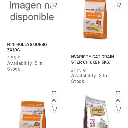
MINI ROLLYS QUESO
3X10G
NVARIETY CAT GRAIN
2,55 €
STER CHICKEN 3KG.
Availability:
5 In
Stock
27,95 €
Availability:
2 In
Stock