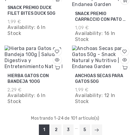
SNACK PREMIO DUCK
FILET BITES DUCK 50G
SNACK PREMIO
CARPACCIO CON PATO Y
1,99 €
PESCADO 20G
Availability:
6 In
1,09 €
Stock
Availability:
16 In
Stock
HIERBA GATOS CON
ANCHOAS SECAS PARA
BANDEJA 100G
GATOS 50G
2,29 €
1,99 €
Availability:
6 In
Availability:
12 In
Stock
Stock
Mostrando 1-24 de 101 artículo(s)
…
1
2
3
5