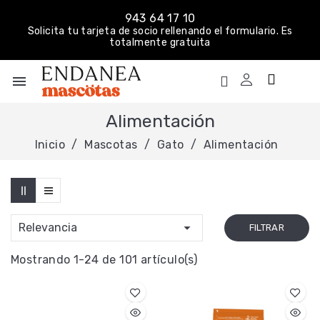
943 64 17 10
Solicita tu tarjeta de socio rellenando el formulario. Es
totalmente gratuita
menu
Alimentación
Inicio
Mascotas
Gato
Alimentación

Relevancia
FILTRAR
Mostrando 1-24 de 101 artículo(s)