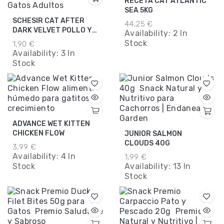
RECETA CAT ATLANTIC
SEA 5KG
SCHESIR CAT AFTER
44,25 €
DARK VELVET POLLO Y
Availability:
2 In
TERNERA MOUSSE
Stock
1,90 €
80GR.
Availability:
3 In
Stock
ADVANCE WET KITTEN
CHICKEN FLOW
JUNIOR SALMON
CLOUDS 40G
3,99 €
Availability:
4 In
1,99 €
Stock
Availability:
13 In
Stock