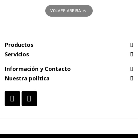

VOLVER ARRIBA
Productos
Servicios
Información y Contacto
Nuestra política