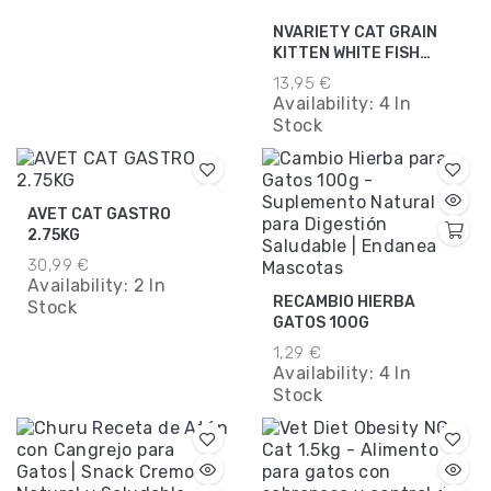
NVARIETY CAT GRAIN
KITTEN WHITE FISH
1.25KG.
13,95 €
Availability:
4 In
Stock
AVET CAT GASTRO
2.75KG
30,99 €
Availability:
2 In
RECAMBIO HIERBA
Stock
GATOS 100G
1,29 €
Availability:
4 In
Stock