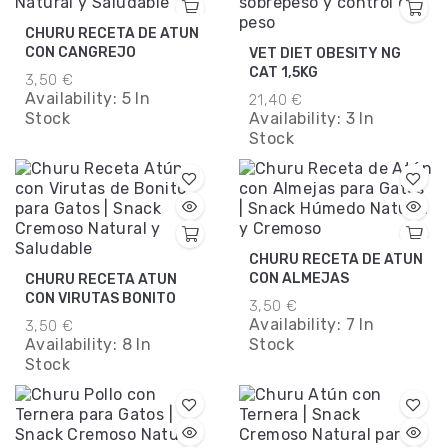
CHURU RECETA DE ATUN
CON CANGREJO
VET DIET OBESITY NG
CAT 1,5KG
3,50 €
Availability:
5 In
21,40 €
Stock
Availability:
3 In
Stock
CHURU RECETA DE ATUN
CON ALMEJAS
CHURU RECETA ATUN
CON VIRUTAS BONITO
3,50 €
Availability:
7 In
3,50 €
Availability:
8 In
Stock
Stock