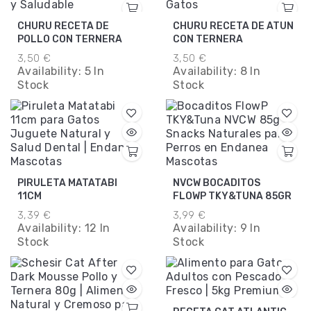
CHURU RECETA DE
CHURU RECETA DE ATUN
POLLO CON TERNERA
CON TERNERA
3,50 €
3,50 €
Availability:
5 In
Availability:
8 In
Stock
Stock
PIRULETA MATATABI
NVCW BOCADITOS
11CM
FLOWP TKY&TUNA 85GR
3,39 €
3,99 €
Availability:
12 In
Availability:
9 In
Stock
Stock